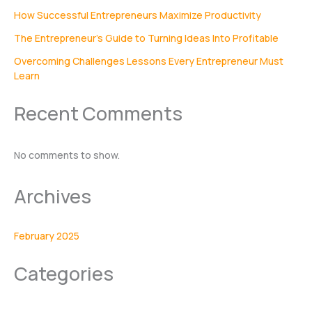
How Successful Entrepreneurs Maximize Productivity
The Entrepreneur’s Guide to Turning Ideas Into Profitable
Overcoming Challenges Lessons Every Entrepreneur Must
Learn
Recent Comments
No comments to show.
Archives
February 2025
Categories