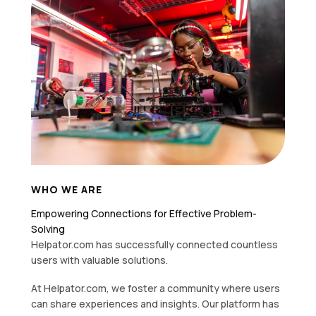
WHO WE ARE
Empowering Connections for Effective Problem-
Solving
Helpator.com has successfully connected countless
users with valuable solutions.
At Helpator.com, we foster a community where users
can share experiences and insights. Our platform has