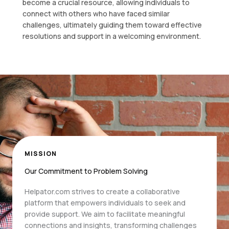
become a crucial resource, allowing individuals to
connect with others who have faced similar
challenges, ultimately guiding them toward effective
resolutions and support in a welcoming environment.
MISSION
Our Commitment to Problem Solving
Helpator.com strives to create a collaborative
platform that empowers individuals to seek and
provide support. We aim to facilitate meaningful
connections and insights, transforming challenges