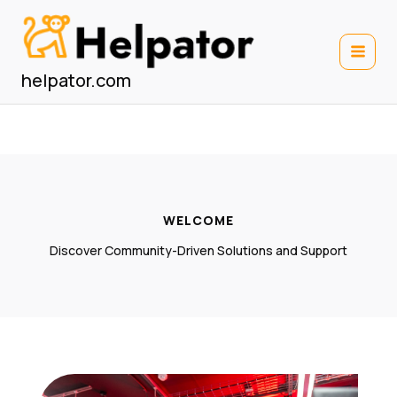
Skip
to
content
helpator.com
WELCOME
Discover Community-Driven Solutions and Support