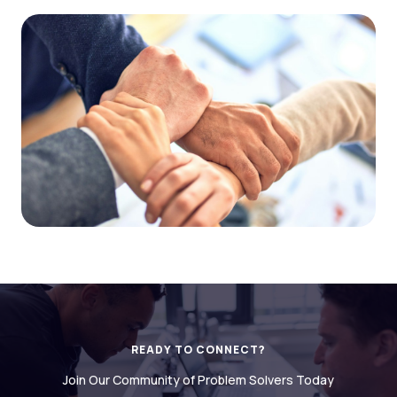
READY TO CONNECT?
Join Our Community of Problem Solvers Today