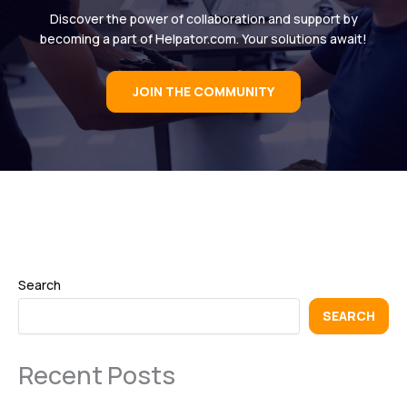
Discover the power of collaboration and support by
becoming a part of Helpator.com. Your solutions await!
JOIN THE COMMUNITY
Search
SEARCH
Recent Posts