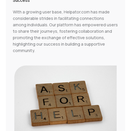
Success
With a growing user base, Helpator.com has made
considerable strides in facilitating connections
among individuals. Our platform has empowered users
to share their journeys, fostering collaboration and
promoting the exchange of effective solutions,
highlighting our success in building a supportive
community.