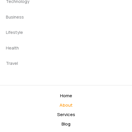
Technology
Business
Lifestyle
Health
Travel
Home
About
Services
Blog