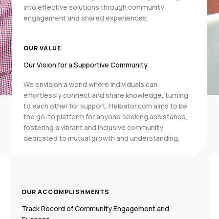
into effective solutions through community
engagement and shared experiences.
OUR VALUE
Our Vision for a Supportive Community
We envision a world where individuals can
effortlessly connect and share knowledge, turning
to each other for support. Helpator.com aims to be
the go-to platform for anyone seeking assistance,
fostering a vibrant and inclusive community
dedicated to mutual growth and understanding.
OUR ACCOMPLISHMENTS
Track Record of Community Engagement and