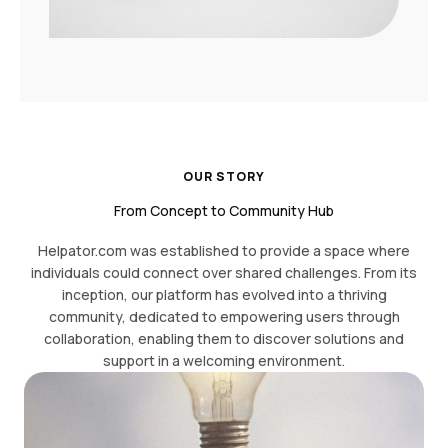
OUR STORY
From Concept to Community Hub
Helpator.com was established to provide a space where
individuals could connect over shared challenges. From its
inception, our platform has evolved into a thriving
community, dedicated to empowering users through
collaboration, enabling them to discover solutions and
support in a welcoming environment.