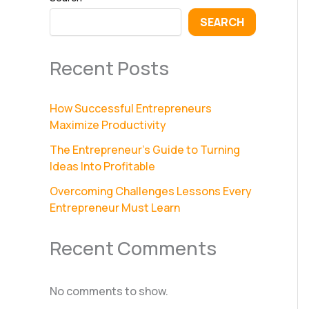
SEARCH
Recent Posts
How Successful Entrepreneurs
Maximize Productivity
The Entrepreneur’s Guide to Turning
Ideas Into Profitable
Overcoming Challenges Lessons Every
Entrepreneur Must Learn
Recent Comments
No comments to show.