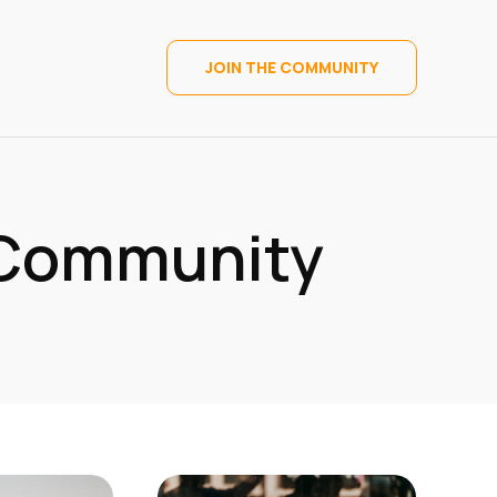
JOIN THE COMMUNITY
 Community