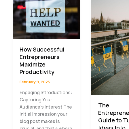
How Successful
Entrepreneurs
Maximize
Productivity
February 9, 2025
Engaging Introductions:
Capturing Your
The
Audience’s Interest The
Entreprene
initial impression your
Guide to T
blog post makes is
Ideas Into
crucial, and that’s where