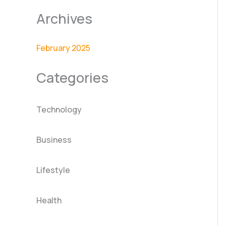
Archives
February 2025
Categories
Technology
Business
Lifestyle
Health