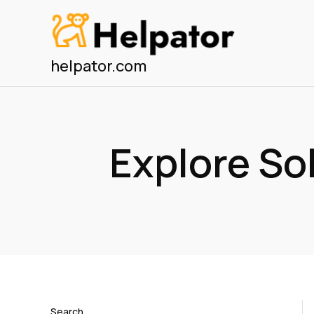
Skip
to
content
helpator.com
Explore S
Search