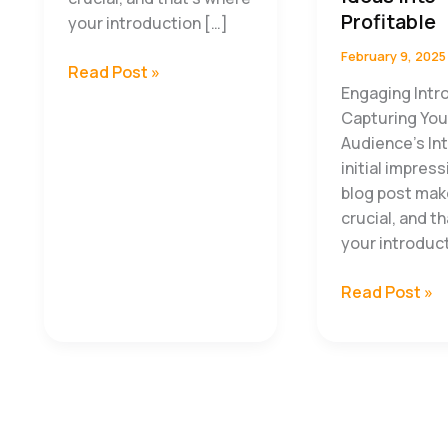
Profitable
your introduction […]
February 9, 2025
How
Read Post »
Engaging Intr
Successful
Capturing You
Entrepreneurs
Audience’s In
Maximize
initial impres
Productivity
blog post mak
crucial, and t
your introduc
The
Read Post »
Entrepreneur’
Guide
to
Turning
Ideas
Into