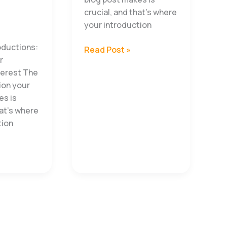
crucial, and that’s where
your introduction
oductions:
Overcoming
Read Post »
r
Challenges
terest The
Lessons
sion your
Every
es is
Entrepreneur
hat’s where
Must
tion
Learn
s