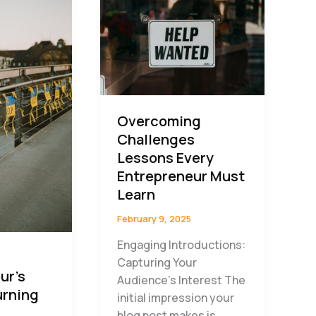
Overcoming
Challenges
Lessons Every
Entrepreneur Must
Learn
February 9, 2025
Engaging Introductions:
Capturing Your
ur’s
Audience’s Interest The
urning
initial impression your
blog post makes is