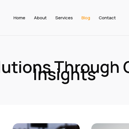
Home
About
Services
Blog
Contact
olutions Through
Insights